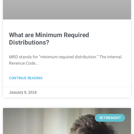
What are Minimum Required
Distributions?
MRD stands for “minimum required distribution.” The Internal
Revenue Code…
CONTINUE READING
January 8, 2024
RETIREMENT