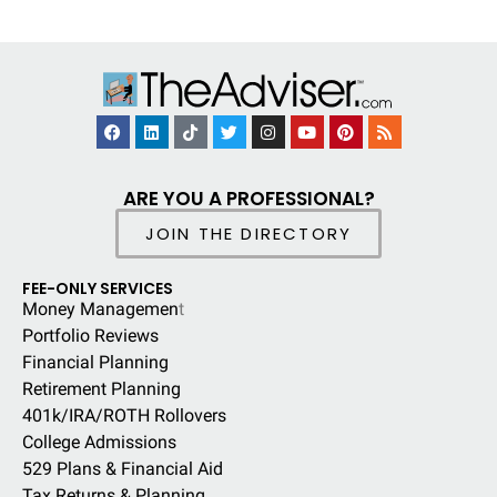
ARE YOU A PROFESSIONAL?
JOIN THE DIRECTORY
FEE-ONLY SERVICES
Money Managemen
t
Portfolio Reviews
Financial Planning
Retirement Planning
401k/IRA/ROTH Rollovers
College Admissions
529 Plans & Financial Aid
Tax Returns & Planning