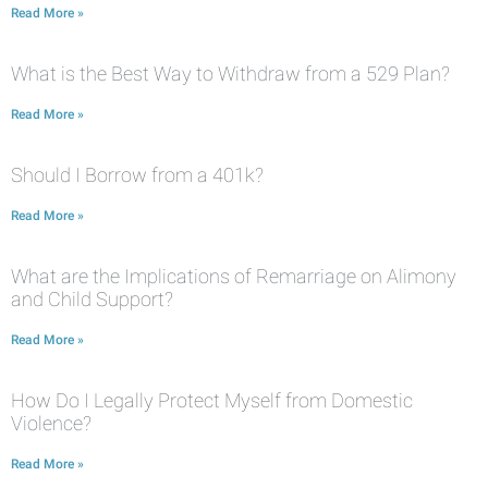
Read More »
What is the Best Way to Withdraw from a 529 Plan?
Read More »
Should I Borrow from a 401k?
Read More »
What are the Implications of Remarriage on Alimony
and Child Support?
Read More »
How Do I Legally Protect Myself from Domestic
Violence?
Read More »