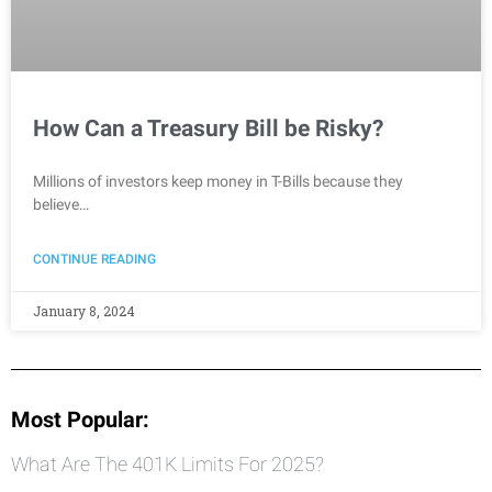
How Can a Treasury Bill be Risky?
Millions of investors keep money in T-Bills because they
believe…
CONTINUE READING
January 8, 2024
Most Popular:
What Are The 401K Limits For 2025?