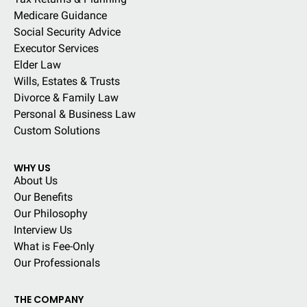
Medicare Guidance
Social Security Advice
Executor Services
Elder Law
Wills, Estates & Trusts
Divorce & Family Law
Personal & Business Law
Custom Solutions
WHY US
About Us
Our Benefits
Our Philosophy
Interview Us
What is Fee-Only
Our Professionals
THE COMPANY