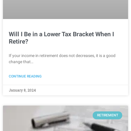
Will I Be in a Lower Tax Bracket When I
Retire?
If your income in retirement does not decreases, it is a good
change that…
CONTINUE READING
January 8, 2024
RETIREMENT