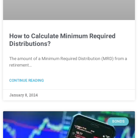
How to Calculate Minimum Required
Distributions?
The amount of a Minimum Required Distribution (MRD) from a
retirement…
CONTINUE READING
January 8, 2024
BONDS