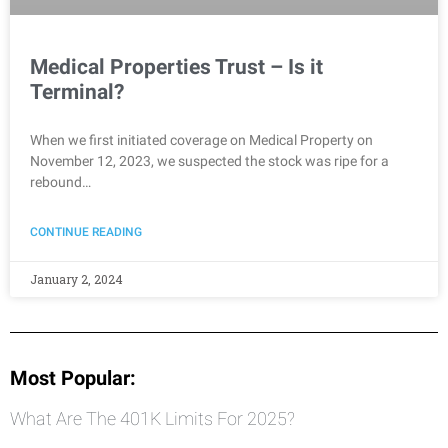
Medical Properties Trust – Is it
Terminal?
When we first initiated coverage on Medical Property on
November 12, 2023, we suspected the stock was ripe for a
rebound…
CONTINUE READING
January 2, 2024
Most Popular:
What Are The 401K Limits For 2025?