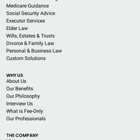
Medicare Guidance
Social Security Advice
Executor Services
Elder Law
Wills, Estates & Trusts
Divorce & Family Law
Personal & Business Law
Custom Solutions
WHY US
About Us
Our Benefits
Our Philosophy
Interview Us
What is Fee-Only
Our Professionals
THE COMPANY