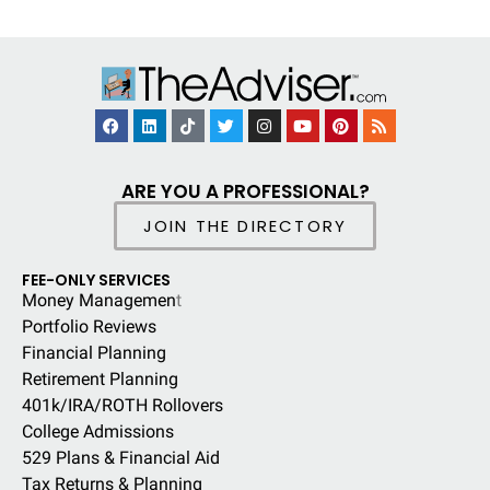
ARE YOU A PROFESSIONAL?
JOIN THE DIRECTORY
FEE-ONLY SERVICES
Money Managemen
t
Portfolio Reviews
Financial Planning
Retirement Planning
401k/IRA/ROTH Rollovers
College Admissions
529 Plans & Financial Aid
Tax Returns & Planning