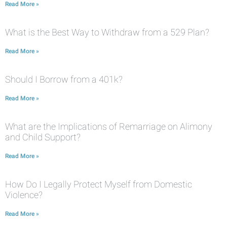
Read More »
What is the Best Way to Withdraw from a 529 Plan?
Read More »
Should I Borrow from a 401k?
Read More »
What are the Implications of Remarriage on Alimony
and Child Support?
Read More »
How Do I Legally Protect Myself from Domestic
Violence?
Read More »