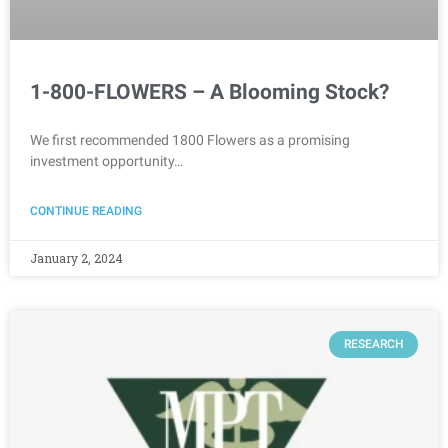
1-800-FLOWERS – A Blooming Stock?
We first recommended 1800 Flowers as a promising
investment opportunity…
CONTINUE READING
January 2, 2024
RESEARCH