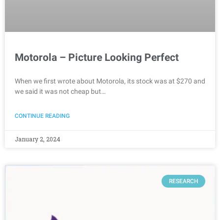
Motorola – Picture Looking Perfect
When we first wrote about Motorola, its stock was at $270 and
we said it was not cheap but…
CONTINUE READING
January 2, 2024
RESEARCH